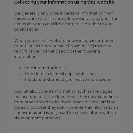
Collecting your information using this website
We generally only collect personal information from
this website when it is provided voluntarily by you – for
example, when you fill in a form to subscribe to our
publications.
When you visit this website or download information
from it, our Internet Service Provider (ISP) makes a
record of your visit and records the following
information:
Your Internet Address,
Your domain name if applicable; and
The date and time of your visit to the website.
Our ISP also collects information such as the pages
our users access, the documents they download, links
from other sites they follow to reach our site, and the
types of browser they use. However, this information is
anonymous and is only used for statistical and website
development purposes.