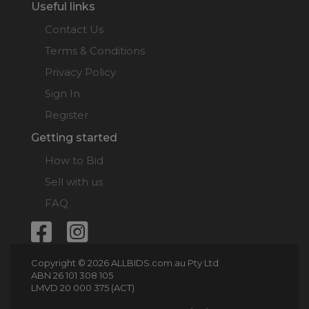
Useful links
Contact Us
Terms & Conditions
Privacy Policy
Sign In
Register
Getting started
How to Bid
Sell with us
FAQ
Copyright © 2026 ALLBIDS.com.au Pty Ltd
ABN 26 101 308 105
LMVD 20 000 375 (ACT)