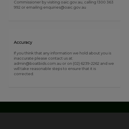
Commissioner by visiting oaic.gov.au, calling 1300 363
992 or emailing enquiries@oaic.gov.au
Accuracy
If you think that any information we hold about you is
inaccurate please contact us at:
admin@boatbids.com.au or on (02) 6239-2262 and we
will take reasonable steps to ensure that it is
corrected.