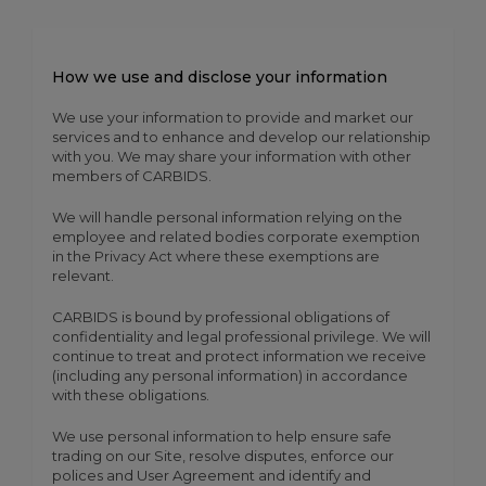
How we use and disclose your information
We use your information to provide and market our
services and to enhance and develop our relationship
with you. We may share your information with other
members of CARBIDS.
We will handle personal information relying on the
employee and related bodies corporate exemption
in the Privacy Act where these exemptions are
relevant.
CARBIDS is bound by professional obligations of
confidentiality and legal professional privilege. We will
continue to treat and protect information we receive
(including any personal information) in accordance
with these obligations.
We use personal information to help ensure safe
trading on our Site, resolve disputes, enforce our
polices and User Agreement and identify and