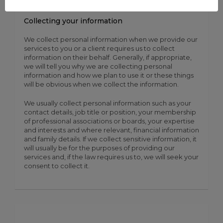
Collecting your information
We collect personal information when we provide our
services to you or a client requires us to collect
information on their behalf. Generally, if appropriate,
we will tell you why we are collecting personal
information and how we plan to use it or these things
will be obvious when we collect the information.
We usually collect personal information such as your
contact details, job title or position, your membership
of professional associations or boards, your expertise
and interests and where relevant, financial information
and family details. If we collect sensitive information, it
will usually be for the purposes of providing our
services and, if the law requires us to, we will seek your
consent to collect it.