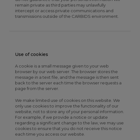
remain private as third parties may unlawfully
intercept or access private communications and
transmissions outside of the CARBIDS environment.
Use of cookies
A cookie is a small message given to your web
browser by our web server. The browser stores the
message in a text file, and the message is then sent
back to the server each time the browser requests a
page from the server.
We make limited use of cookies on this website. We
only use cookies to improve the functionality of our
website, not to store any of your personal information.
For example, if we provide a notice or update
regarding a significant change to the law, we may use
cookies to ensure that you do not receive this notice
each time you access our website.