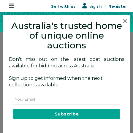
Sell with us
|
Sign In
|
Register
×
Australia's trusted home
of unique online
auctions
Don't miss out on the latest boat auctions
available for bidding across Australia.
User Privacy
Sign up to get informed when the next
Policy
collection is available.
How we use your data
Email
Subscribe