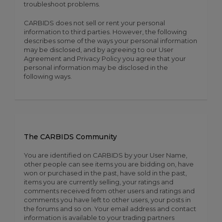
troubleshoot problems.
CARBIDS does not sell or rent your personal
information to third parties. However, the following
describes some of the ways your personal information
may be disclosed, and by agreeing to our User
Agreement and Privacy Policy you agree that your
personal information may be disclosed in the
following ways.
The CARBIDS Community
You are identified on CARBIDS by your User Name,
other people can see items you are bidding on, have
won or purchased in the past, have sold in the past,
items you are currently selling, your ratings and
comments received from other users and ratings and
comments you have left to other users, your posts in
the forums and so on. Your email address and contact
information is available to your trading partners