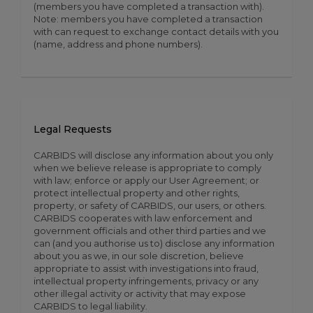
(members you have completed a transaction with).
Note: members you have completed a transaction
with can request to exchange contact details with you
(name, address and phone numbers).
Legal Requests
CARBIDS will disclose any information about you only
when we believe release is appropriate to comply
with law; enforce or apply our User Agreement; or
protect intellectual property and other rights,
property, or safety of CARBIDS, our users, or others.
CARBIDS cooperates with law enforcement and
government officials and other third parties and we
can (and you authorise us to) disclose any information
about you as we, in our sole discretion, believe
appropriate to assist with investigations into fraud,
intellectual property infringements, privacy or any
other illegal activity or activity that may expose
CARBIDS to legal liability.