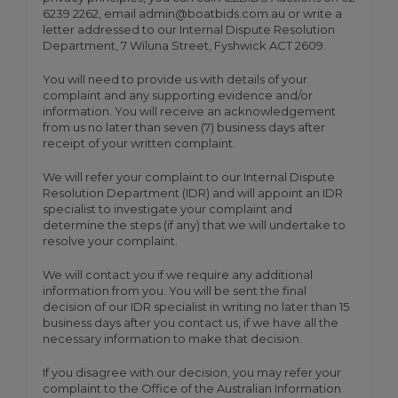
6239 2262, email admin@boatbids.com.au or write a
letter addressed to our Internal Dispute Resolution
Department, 7 Wiluna Street, Fyshwick ACT 2609.
You will need to provide us with details of your
complaint and any supporting evidence and/or
information. You will receive an acknowledgement
from us no later than seven (7) business days after
receipt of your written complaint.
We will refer your complaint to our Internal Dispute
Resolution Department (IDR) and will appoint an IDR
specialist to investigate your complaint and
determine the steps (if any) that we will undertake to
resolve your complaint.
We will contact you if we require any additional
information from you. You will be sent the final
decision of our IDR specialist in writing no later than 15
business days after you contact us, if we have all the
necessary information to make that decision.
If you disagree with our decision, you may refer your
complaint to the Office of the Australian Information