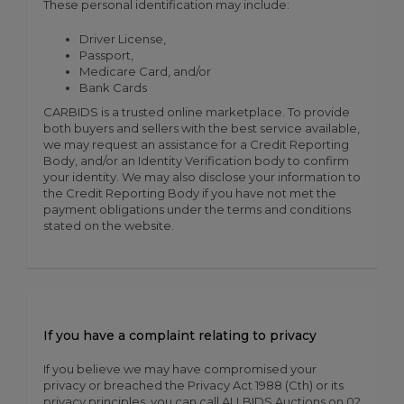
These personal identification may include:
Driver License,
Passport,
Medicare Card, and/or
Bank Cards
CARBIDS is a trusted online marketplace. To provide
both buyers and sellers with the best service available,
we may request an assistance for a Credit Reporting
Body, and/or an Identity Verification body to confirm
your identity. We may also disclose your information to
the Credit Reporting Body if you have not met the
payment obligations under the terms and conditions
stated on the website.
If you have a complaint relating to privacy
If you believe we may have compromised your
privacy or breached the Privacy Act 1988 (Cth) or its
privacy principles, you can call ALLBIDS Auctions on 02