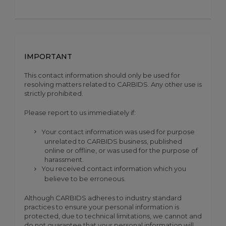
IMPORTANT
This contact information should only be used for
resolving matters related to CARBIDS. Any other use is
strictly prohibited.
Please report to us immediately if:
Your contact information was used for purpose
unrelated to CARBIDS business, published
online or offline, or was used for the purpose of
harassment.
You received contact information which you
believe to be erroneous.
Although CARBIDS adheres to industry standard
practices to ensure your personal information is
protected, due to technical limitations, we cannot and
do not guarantee that your personal information will