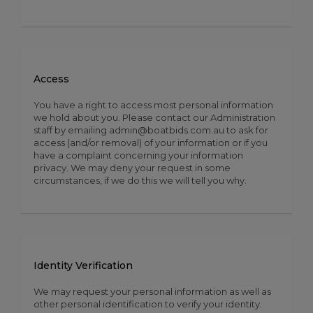
Access
You have a right to access most personal information
we hold about you. Please contact our Administration
staff by emailing admin@boatbids.com.au to ask for
access (and/or removal) of your information or if you
have a complaint concerning your information
privacy. We may deny your request in some
circumstances, if we do this we will tell you why.
Identity Verification
We may request your personal information as well as
other personal identification to verify your identity.