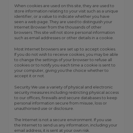
When cookies are used on this site, they are used to
store information relating to your visit such as a unique
identifier, or a value to indicate whether you have
seen a web page. They are used to distinguish your
Internet Browser from the thousands of other
browsers. This site will not store personal information
such as email addresses or other details in a cookie.
Most Internet browsers are set up to accept cookies.
If you do not wish to receive cookies, you may be able
to change the settings of your browser to refuse all
cookies or to notify you each time a cookie is sent to
your computer, giving you the choice whether to
accept it or not.
Security We use a variety of physical and electronic
security measures including restricting physical access
to our offices, firewalls and secure databases to keep
personal information secure from misuse, loss or
unauthorised use or disclosure.
The Internet is not a secure environment. If you use
the Internet to send us any information, including your
email address, it is sent at your own risk.